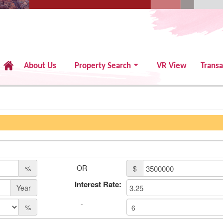
About Us
Property Search
VR View
Transa