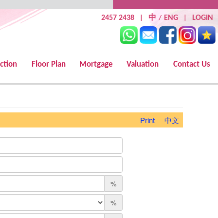
2457 2438
中
ENG
LOGIN
|
/
|
ction
Floor Plan
Mortgage
Valuation
Contact Us