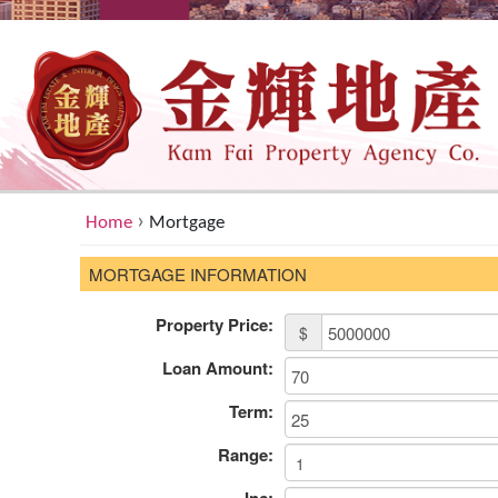
›
Home
Mortgage